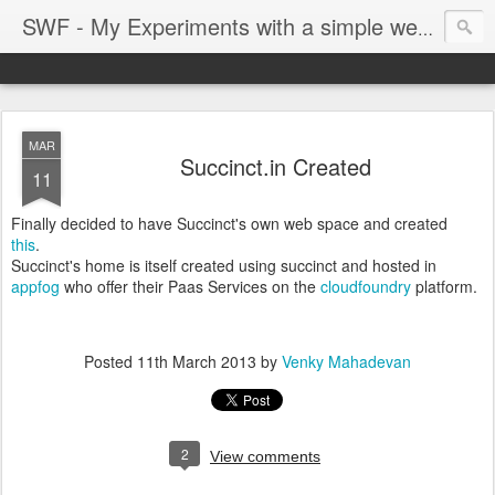
SWF - My Experiments with a simple web framework
MAR
Succinct.in Created
11
Finally decided to have Succinct's own web space and created
this
.
Succinct's home is itself created using succinct and hosted in
appfog
who offer their Paas Services on the
cloudfoundry
platform.
Posted
11th March 2013
by
Venky Mahadevan
2
View comments