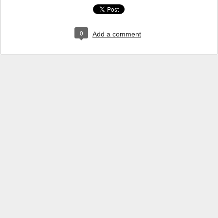
0
Add a comment