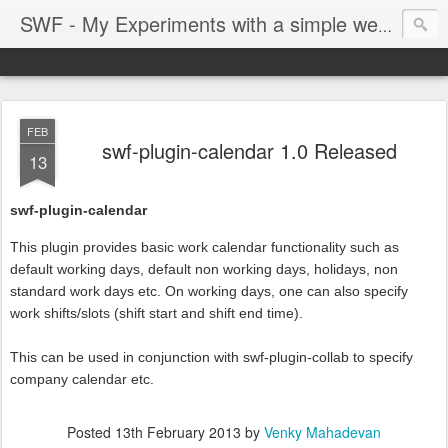
SWF - My Experiments with a simple web framework
FEB
swf-plugin-calendar 1.0 Released
13
swf-plugin-calendar
This plugin provides basic work calendar functionality such as
default working days, default non working days, holidays, non
standard work days etc. On working days, one can also specify
work shifts/slots (shift start and shift end time).
This can be used in conjunction with swf-plugin-collab to specify
company calendar etc.
Posted
13th February 2013
by
Venky Mahadevan