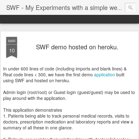
SWF - My Experiments with a simple web framework
MAR
SWF demo hosted on heroku.
10
In under 600 lines of code (including imports and blank lines) &
Real code lines < 300, we have the first demo
application
built
using SWF and hosted on heroku.
Admin login (root/root) or Guest login (guest/guest) may be used to
play around with the application.
This application demonstrates
1. Patients being able to track personal medical records, visits to
doctors, prescription medication and laboratory reports and view a
summary of all these in one glance.