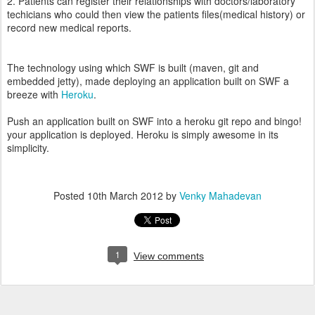
2. Patients can register their relationships with doctors/laboratory
techicians who could then view the patients files(medical history) or
record new medical reports.
The technology using which SWF is built (maven, git and
embedded jetty), made deploying an application built on SWF a
breeze with
Heroku
.
Push an application built on SWF into a heroku git repo and bingo!
your application is deployed. Heroku is simply awesome in its
simplicity.
Posted
10th March 2012
by
Venky Mahadevan
1
View comments